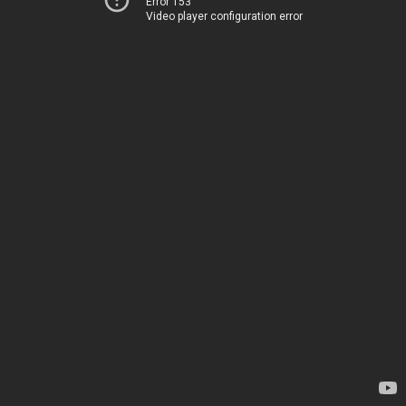
Error 153
Video player configuration error