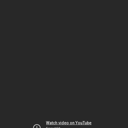
Watch video on YouTube