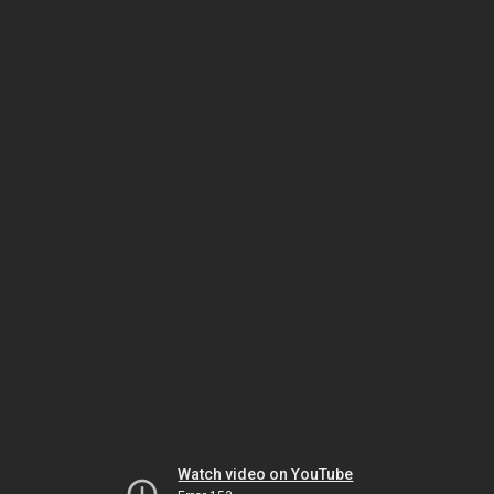
Watch video on YouTube