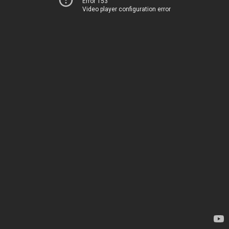
Error 153
Video player configuration error