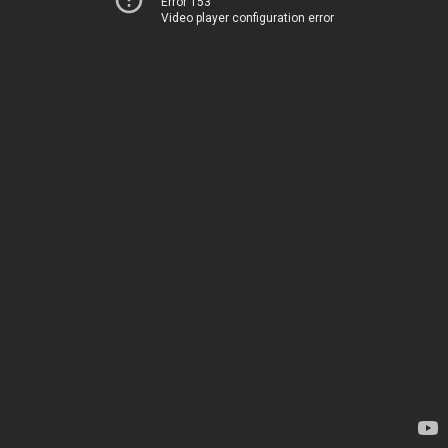
Error 153
Video player configuration error