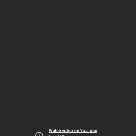
Watch video on YouTube