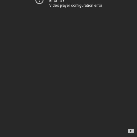
Error 153
Video player configuration error