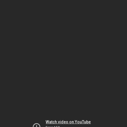
Watch video on YouTube