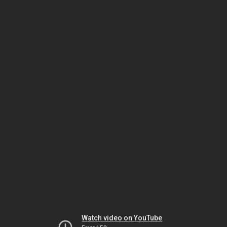
Watch video on YouTube