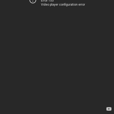
Error 153
Video player configuration error