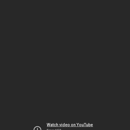
Watch video on YouTube