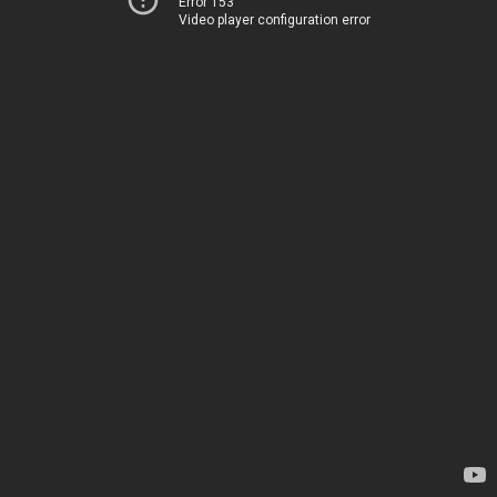
Error 153
Video player configuration error