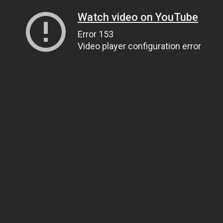
Watch video on YouTube
Error 153
Video player configuration error