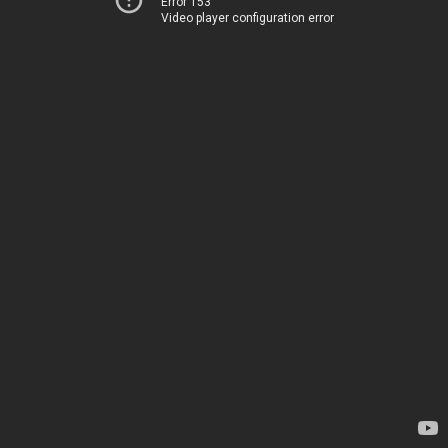
Error 153
Video player configuration error