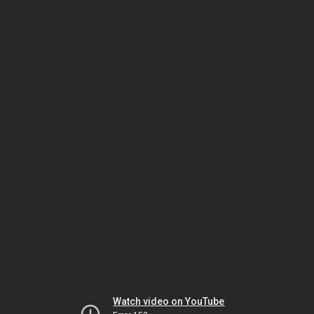
Watch video on YouTube