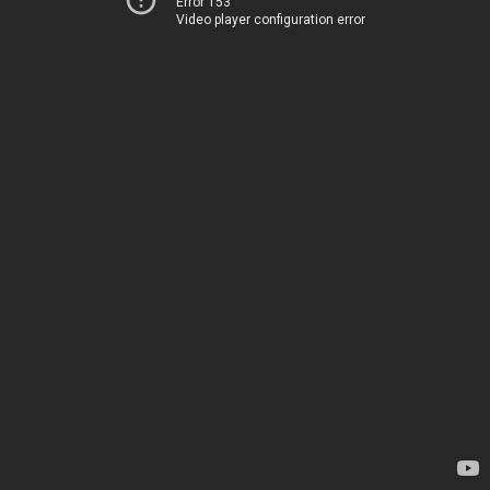
Error 153
Video player configuration error