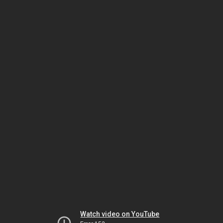
Watch video on YouTube