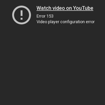
Watch video on YouTube
Error 153
Video player configuration error