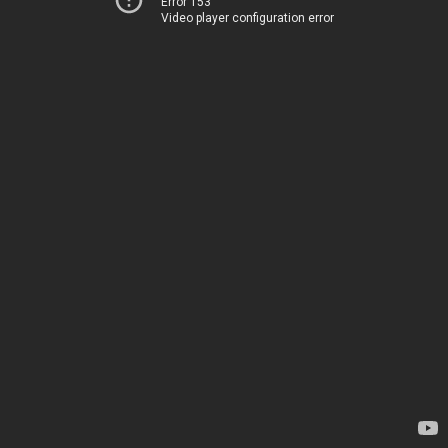
Error 153
Video player configuration error