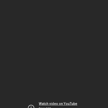
Watch video on YouTube