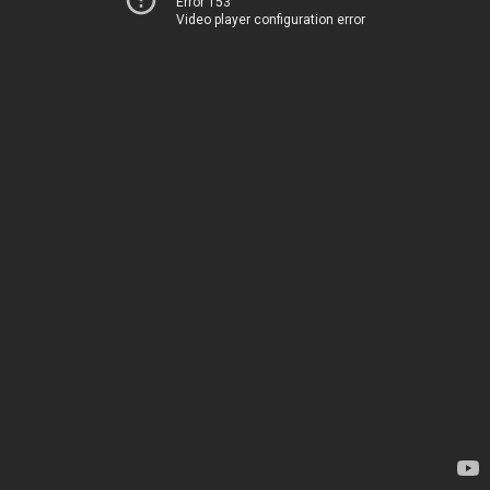
Error 153
Video player configuration error