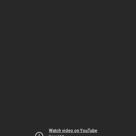
Watch video on YouTube