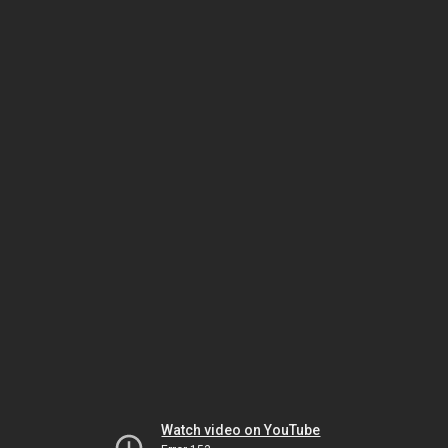
Watch video on YouTube