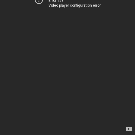
Error 153
Video player configuration error