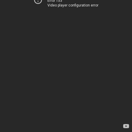
Error 153
Video player configuration error