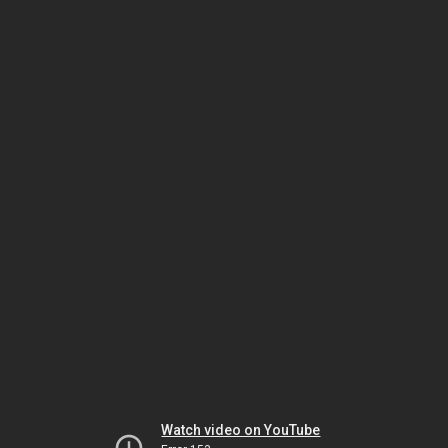
Watch video on YouTube