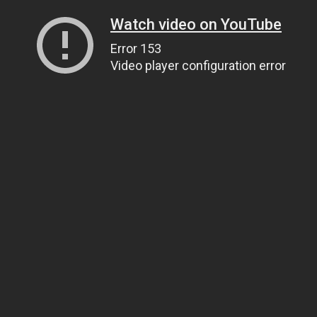
Watch video on YouTube
Error 153
Video player configuration error