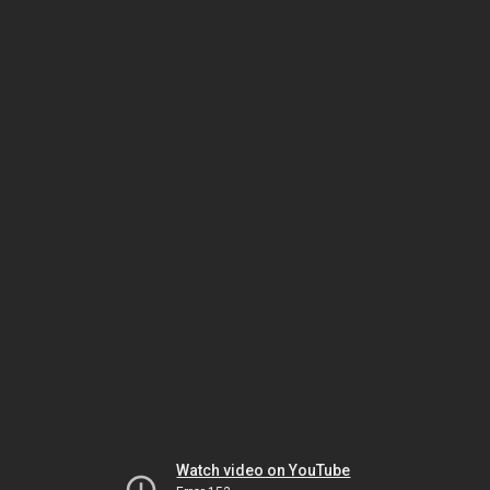
Watch video on YouTube