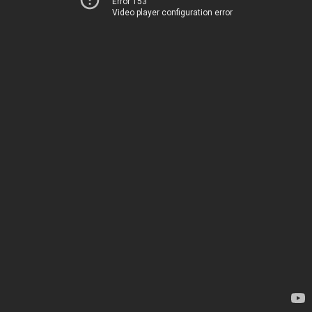
Error 153
Video player configuration error