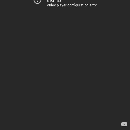
Error 153
Video player configuration error