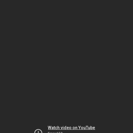
Watch video on YouTube