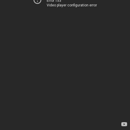
Error 153
Video player configuration error