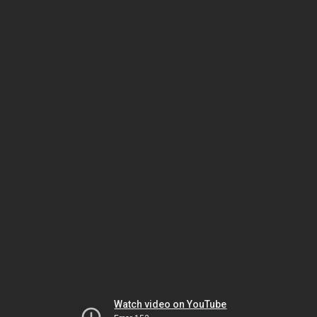
Watch video on YouTube