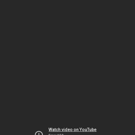
Watch video on YouTube