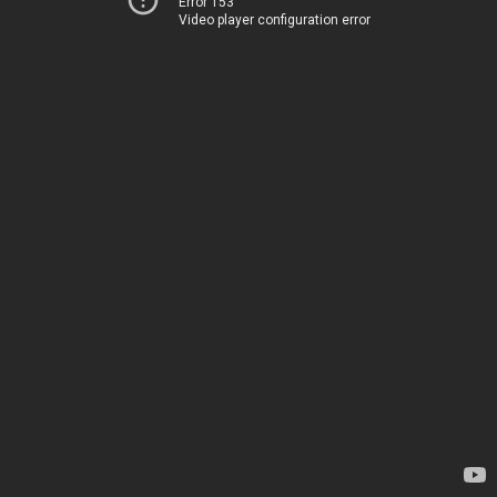
Error 153
Video player configuration error