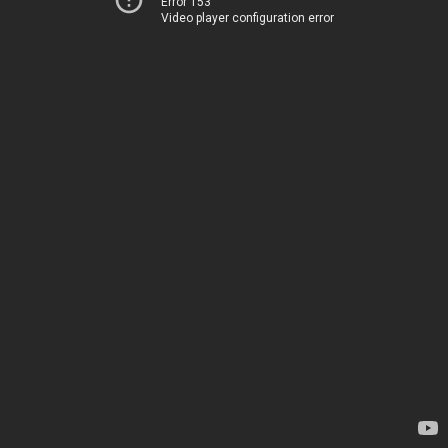
Error 153
Video player configuration error