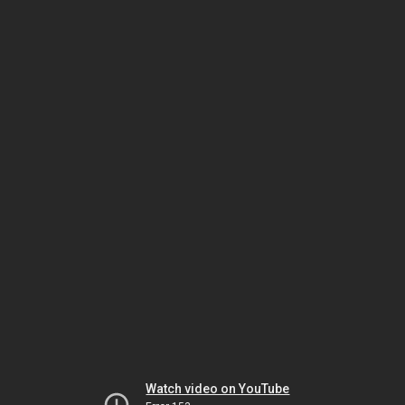
Watch video on YouTube