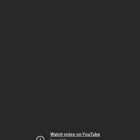
Watch video on YouTube