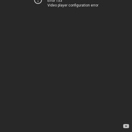
Error 153
Video player configuration error