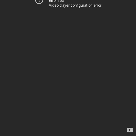
Error 153
Video player configuration error