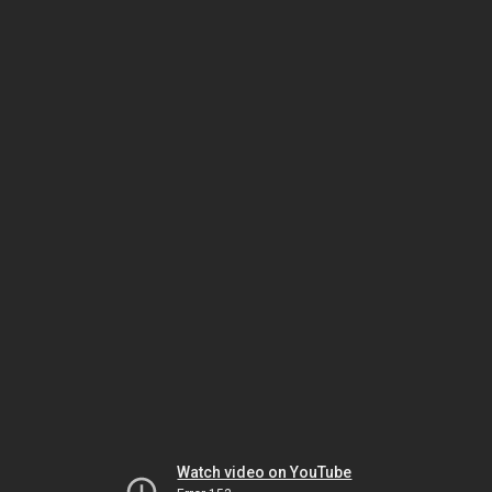
Watch video on YouTube