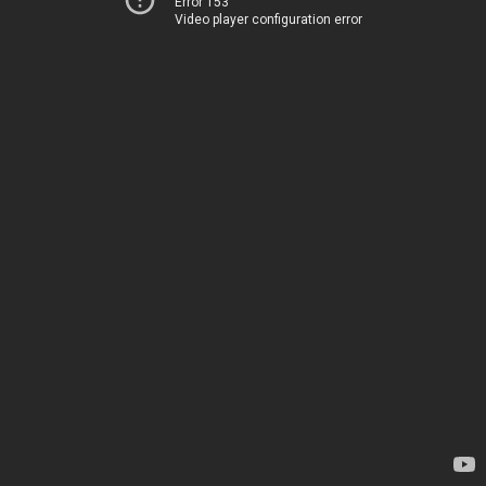
Error 153
Video player configuration error