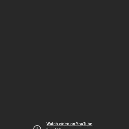
Watch video on YouTube