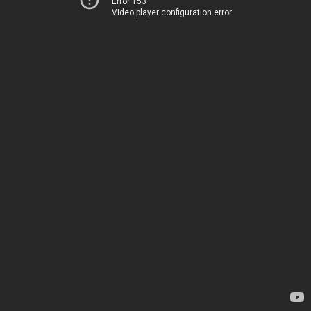
Error 153
Video player configuration error