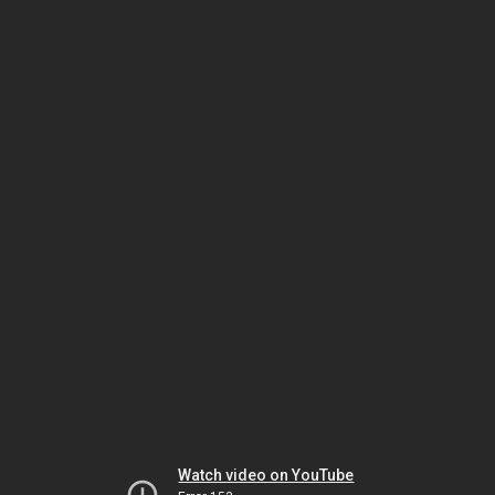
Watch video on YouTube