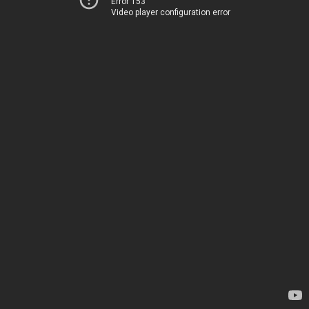
Error 153
Video player configuration error