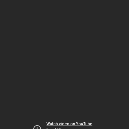
Watch video on YouTube