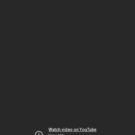
Watch video on YouTube