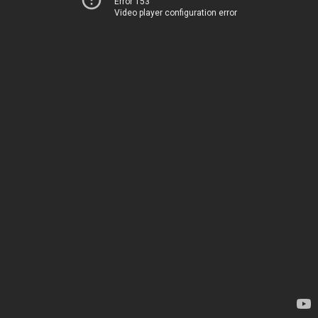
Error 153
Video player configuration error