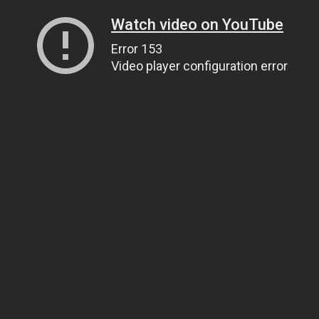
Watch video on YouTube
Error 153
Video player configuration error