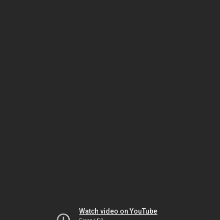
Watch video on YouTube