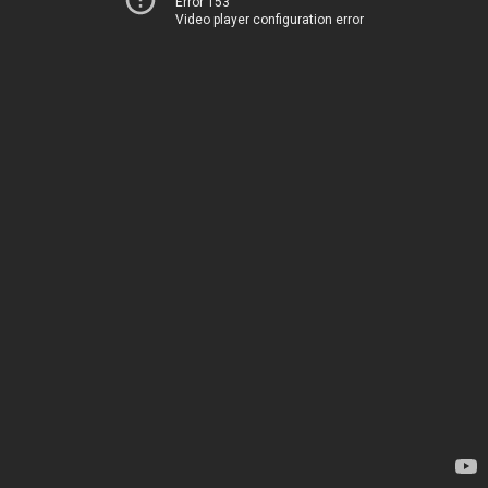
Error 153
Video player configuration error