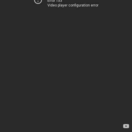
Error 153
Video player configuration error