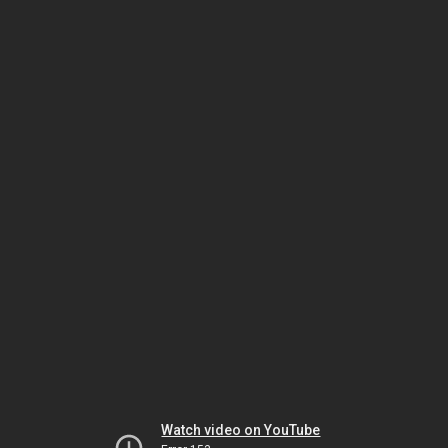
Watch video on YouTube