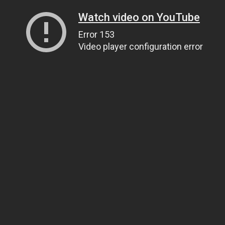
Watch video on YouTube
Error 153
Video player configuration error