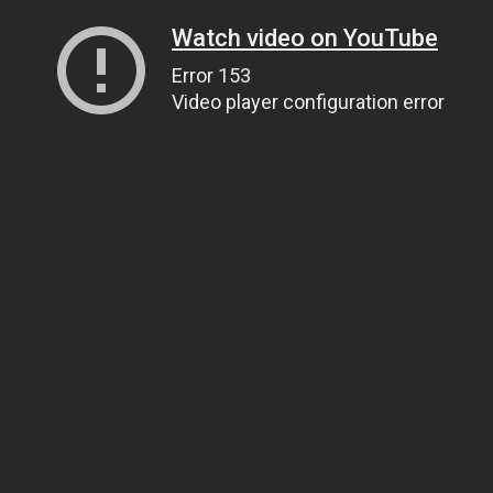
Watch video on YouTube
Error 153
Video player configuration error