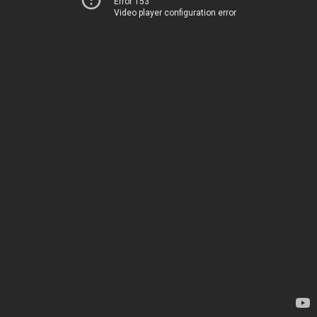
Error 153
Video player configuration error