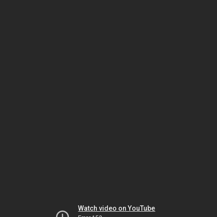
Watch video on YouTube