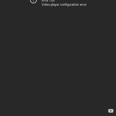
Error 153
Video player configuration error