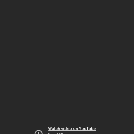
Watch video on YouTube