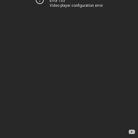
Error 153
Video player configuration error