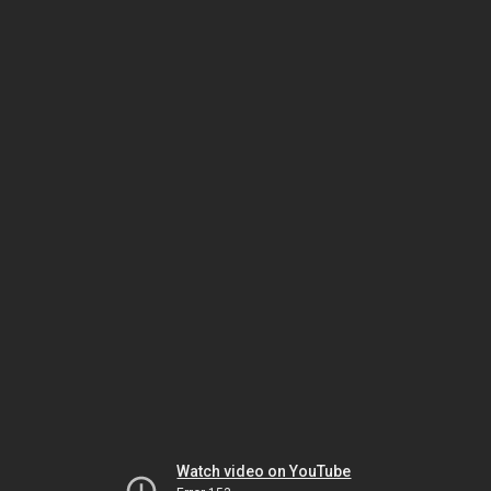
Watch video on YouTube