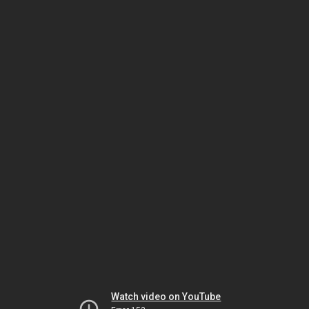
Watch video on YouTube