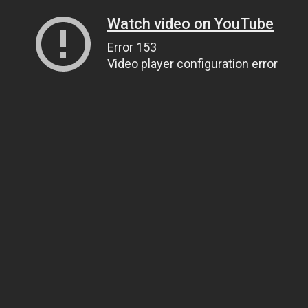
Watch video on YouTube
Error 153
Video player configuration error