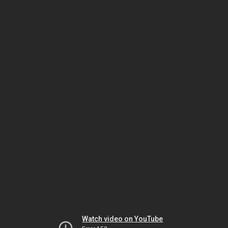
Watch video on YouTube