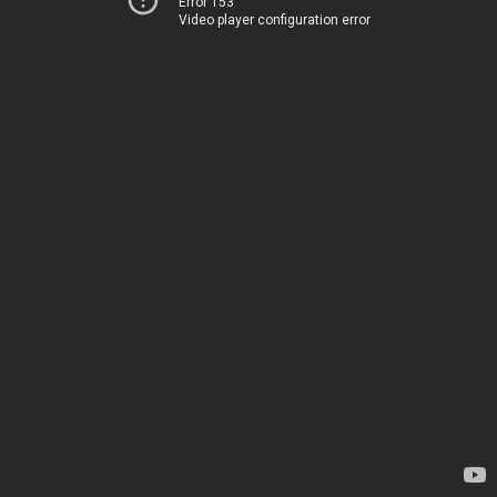
Error 153
Video player configuration error