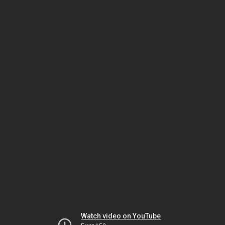
Watch video on YouTube