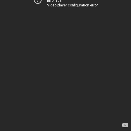
Error 153
Video player configuration error