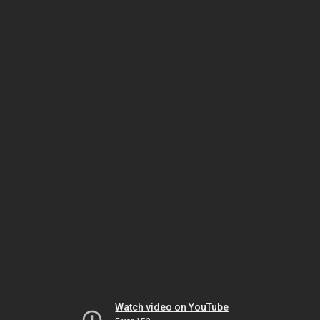
Watch video on YouTube