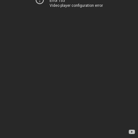
Error 153
Video player configuration error