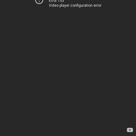
Error 153
Video player configuration error