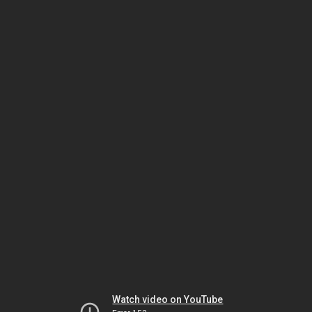
Watch video on YouTube