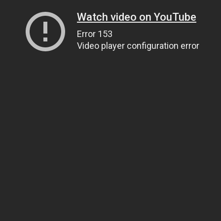
Watch video on YouTube
Error 153
Video player configuration error