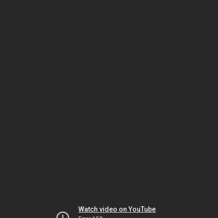
Watch video on YouTube