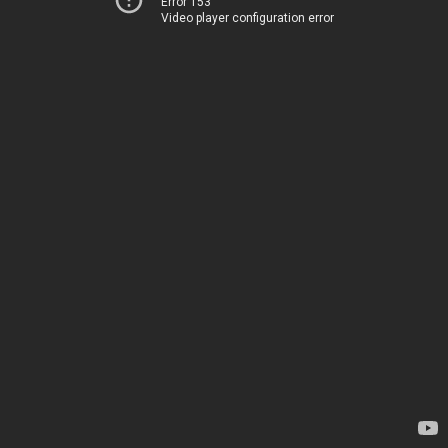
Error 153
Video player configuration error