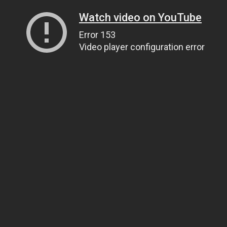
Watch video on YouTube
Error 153
Video player configuration error