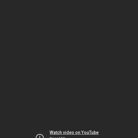
Watch video on YouTube