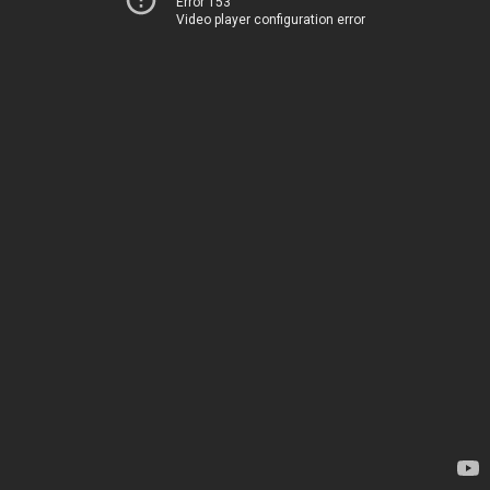
Error 153
Video player configuration error