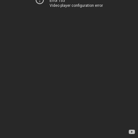
Error 153
Video player configuration error