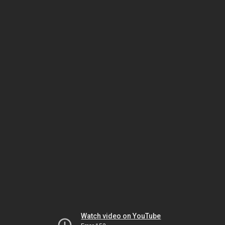
Watch video on YouTube