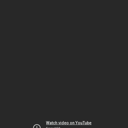
Watch video on YouTube