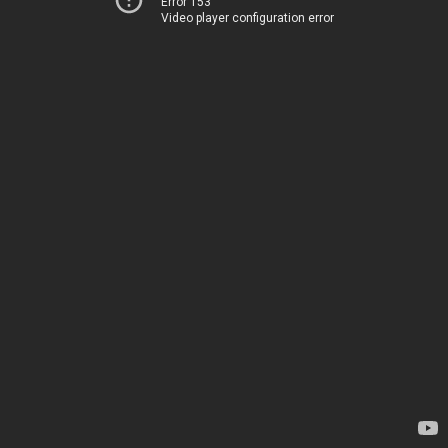
Error 153
Video player configuration error