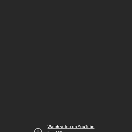
Watch video on YouTube