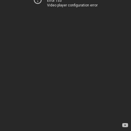
Error 153
Video player configuration error