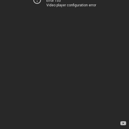
Error 153
Video player configuration error