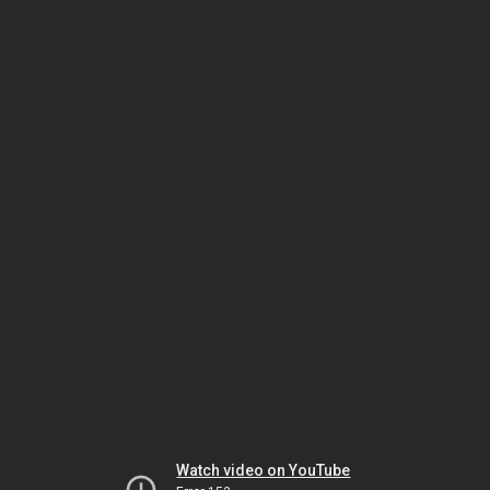
Watch video on YouTube