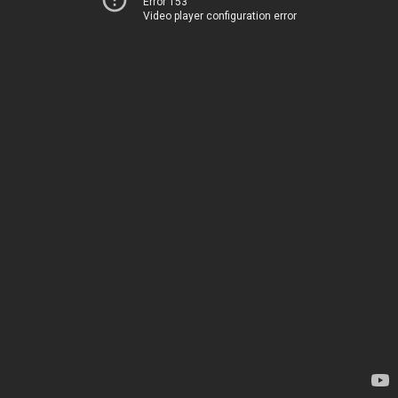
Error 153
Video player configuration error