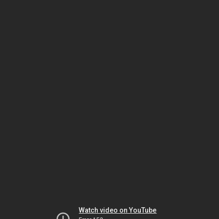
Watch video on YouTube