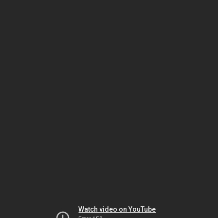
Watch video on YouTube