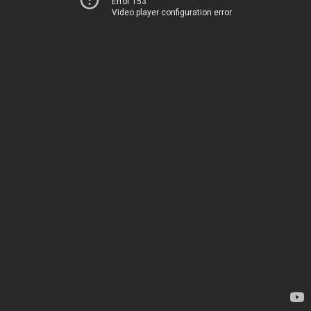
Error 153
Video player configuration error